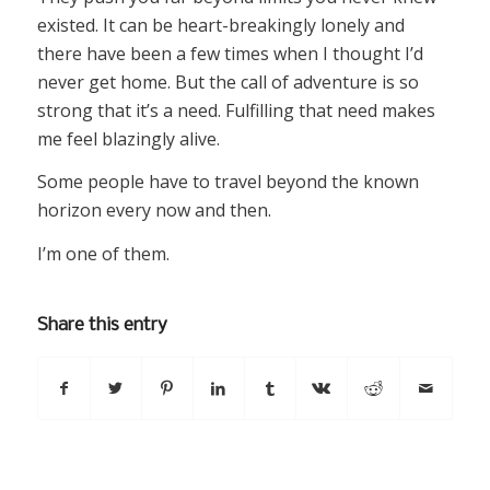
existed. It can be heart-breakingly lonely and
there have been a few times when I thought I’d
never get home. But the call of adventure is so
strong that it’s a need. Fulfilling that need makes
me feel blazingly alive.
Some people have to travel beyond the known
horizon every now and then.
I’m one of them.
Share this entry