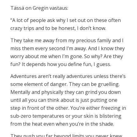
Tässä on Gregin vastaus:
“A lot of people ask why I set out on these often
crazy trips and to be honest, I don’t know.
They take me away from my precious family and I
miss them every second I’m away. And I know they
worry about me when I’m gone. So why? Are they
fun? It depends how you define fun, I guess.
Adventures aren’t really adventures unless there’s
some element of danger. They can be gruelling.
Mentally and physically they can grind you down
until all you can think about is just putting one
step in front of the other. You’re either freezing in
sub-zero temperatures or your skin is blistering
from the heat even when you’re in the shade.
They push you far beyond limits you never knew