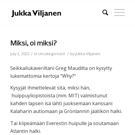
Miksi, oi miksi?
/
/
July 3, 2023
in
Uncategorized
by
Jukka Viljanen
Seikkailukaveriltani Greg Maudilta on kysytty
lukemattomia kertoja “Why?”
Kysyjät ihmettelevät sitä, miksi hän,
huippuyliopistoista (mm. MIT) valmistunut
kahden lapsen isä lähti juoksemaan kanssani
Kalaharin autiomaan ja Grönlannin jäätikön halki.
Tai kiipeämään Everestin huipulle ja soutamaan
Atlantin halki.