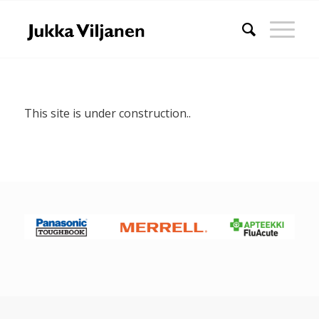
This site is under construction..