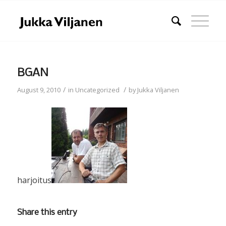
BGAN
/
/
August 9, 2010
in
Uncategorized
by
Jukka Viljanen
harjoitus
Share this entry